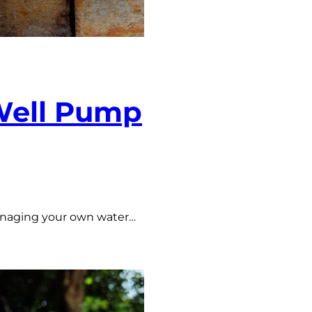
 Well Pump
managing your own water…