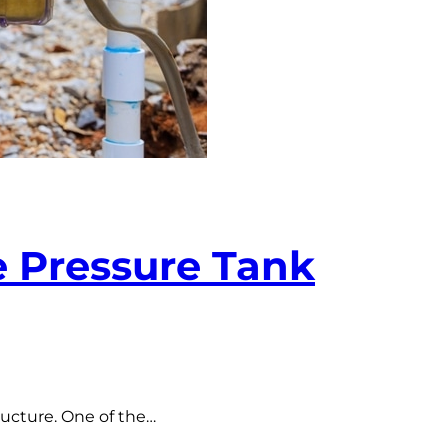
 Pressure Tank
ructure. One of the…