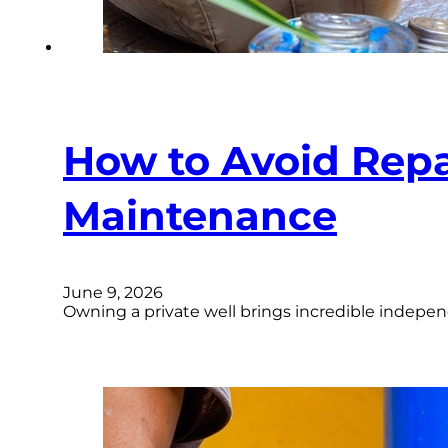
How to Avoid Repa
Maintenance
June 9, 2026
Owning a private well brings incredible indepen