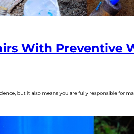
irs With Preventive
dence, but it also means you are fully responsible for 