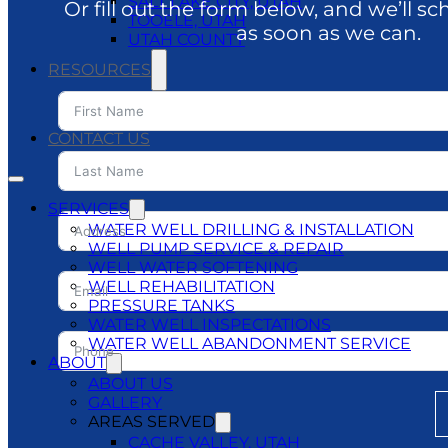
SALT LAKE CITY, UTAH
Or fill out the form below, and we’ll sc
TOOELE, UTAH
as soon as we can.
UTAH COUNTY
RESOURCES
BLOG
DO’S & DON’TS
CONTACT US
SERVICES
WATER WELL DRILLING & INSTALLATION
WELL PUMP SERVICE & REPAIR
WELL WATER SOFTENING
WELL REHABILITATION
PRESSURE TANKS
WATER WELL INSPECTATIONS
WATER WELL ABANDONMENT SERVICE
ABOUT
ABOUT US
GALLERY
AREAS SERVED
CACHE VALLEY, UTAH