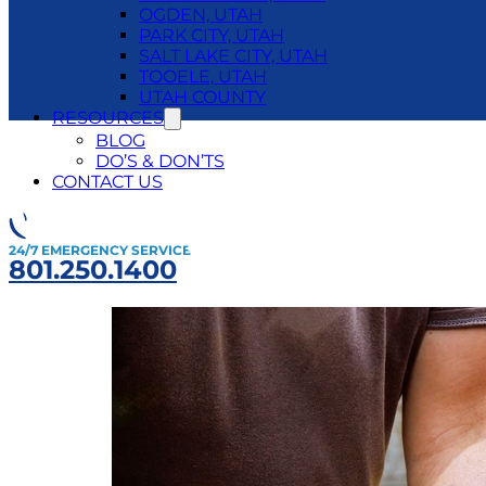
OGDEN, UTAH
PARK CITY, UTAH
SALT LAKE CITY, UTAH
TOOELE, UTAH
UTAH COUNTY
RESOURCES
BLOG
DO’S & DON’TS
Category:
Ma
CONTACT US
24/7 EMERGENCY SERVICE
801.250.1400