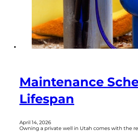
Maintenance Sched
Lifespan
April 14, 2026
Owning a private well in Utah comes with the re