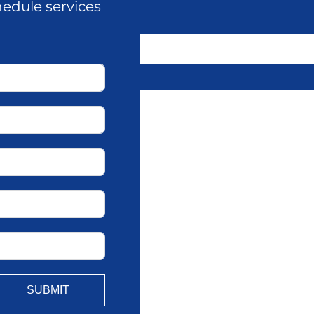
hedule services
SUBMIT