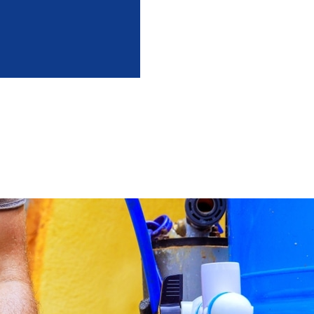
intenance