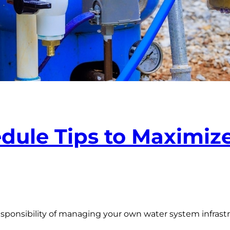
ule Tips to Maximize
sponsibility of managing your own water system infrast