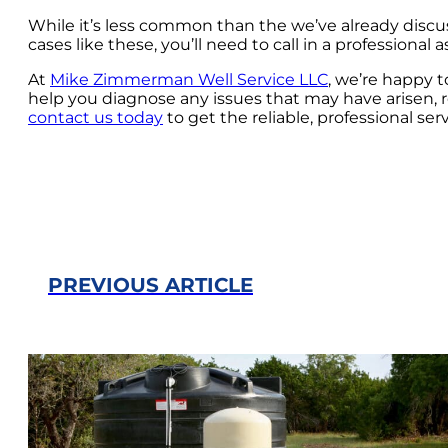
While it’s less common than the we’ve already discuss
cases like these, you’ll need to call in a professional
At
Mike Zimmerman Well Service LLC
, we’re happy 
help you diagnose any issues that may have arisen, 
contact us today
to get the reliable, professional ser
PREVIOUS ARTICLE