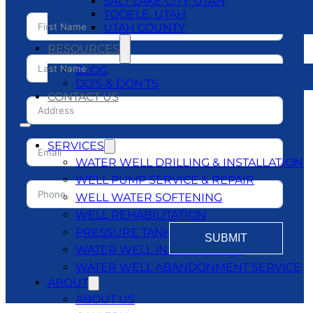
SALT LAKE CITY, UTAH
TOOELE, UTAH
UTAH COUNTY
RESOURCES
BLOG
DO’S & DON’TS
CONTACT US
SERVICES
WATER WELL DRILLING & INSTALLATION
WELL PUMP SERVICE & REPAIR
WELL WATER SOFTENING
WELL REHABILITATION
PRESSURE TANKS
SUBMIT
WATER WELL INSPECTATIONS
WATER WELL ABANDONMENT SERVICE
ABOUT
ABOUT US