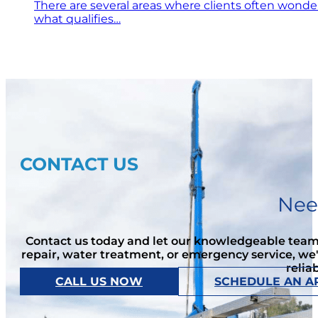
There are several areas where clients often wonde
what qualifies…
CONTACT US
Nee
Contact us today and let our knowledgeable team 
repair, water treatment, or emergency service, we
relia
CALL US NOW
SCHEDULE AN A