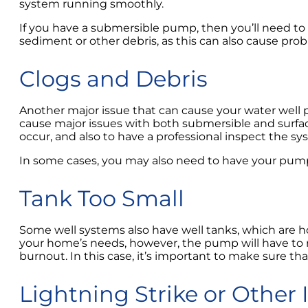
system running smoothly.
If you have a submersible pump, then you’ll need to h
sediment or other debris, as this can also cause pr
Clogs and Debris
Another major issue that can cause your water well pu
cause major issues with both submersible and surfac
occur, and also to have a professional inspect the sys
In some cases, you may also need to have your pump
Tank Too Small
Some well systems also have well tanks, which are ho
your home’s needs, however, the pump will have to r
burnout. In this case, it’s important to make sure th
Lightning Strike or Other