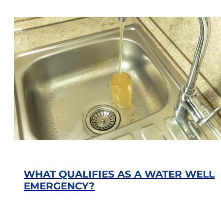
WHAT QUALIFIES AS A WATER WELL
EMERGENCY?