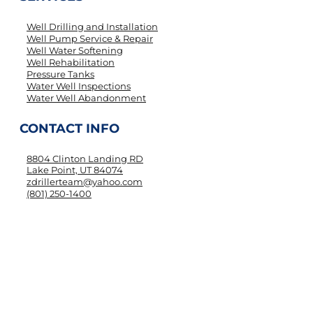
Well Drilling and Installation
Well Pump Service & Repair
Well Water Softening
Well Rehabilitation
Pressure Tanks
Water Well Inspections
Water Well Abandonment
CONTACT INFO
8804 Clinton Landing RD
Lake Point, UT 84074
zdrillerteam@yahoo.com
(801) 250-1400