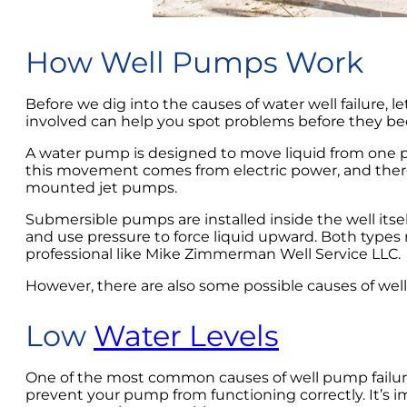
How Well Pumps Work
Before we dig into the causes of water well failure,
involved can help you spot problems before they be
A water pump is designed to move liquid from one p
this movement comes from electric power, and there
mounted jet pumps.
Submersible pumps are installed inside the well its
and use pressure to force liquid upward. Both types
professional like Mike Zimmerman Well Service LLC.
However, there are also some possible causes of well 
Low
Water Levels
One of the most common causes of well pump failure is 
prevent your pump from functioning correctly. It’s 