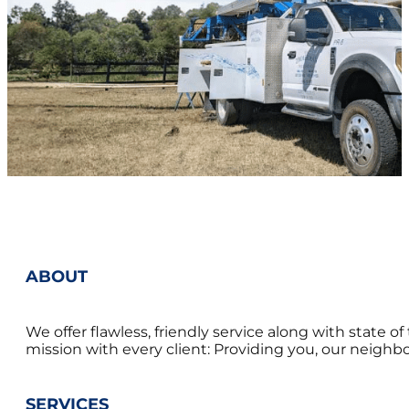
ABOUT
We offer flawless, friendly service along with state 
mission with every client: Providing you, our neighbor
SERVICES