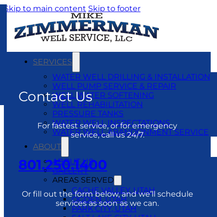
Skip to main content
Skip to footer
SERVICES
WATER WELL DRILLING & INSTALLATION
WELL PUMP SERVICE & REPAIR
Contact Us
WELL WATER SOFTENING
WELL REHABILITATION
PRESSURE TANKS
WATER WELL INSPECTATIONS
For fastest service, or for emergency
WATER WELL ABANDONMENT SERVICE
service, call us 24/7.
ABOUT
801.250.1400
ABOUT US
GALLERY
AREAS SERVED
CACHE VALLEY, UTAH
Or fill out the form below, and we’ll schedule
OGDEN, UTAH
services as soon as we can.
PARK CITY, UTAH