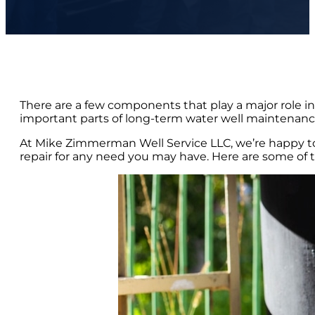
There are a few components that play a major role in 
important parts of long-term water well maintenance 
At Mike Zimmerman Well Service LLC, we’re happy to
repair for any need you may have. Here are some of the