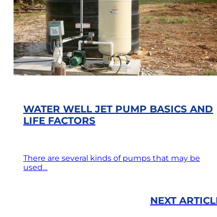
WATER WELL JET PUMP BASICS AND
LIFE FACTORS
There are several kinds of pumps that may be
used…
NEXT ARTICL