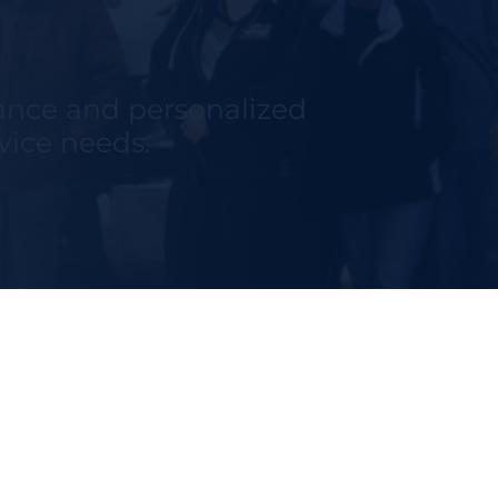
tance and personalized
rvice needs.