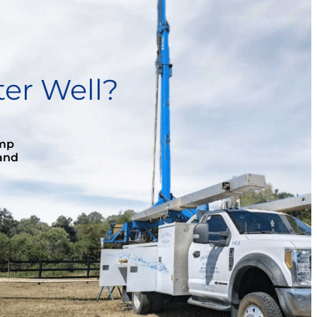
er Well?
ump
 and