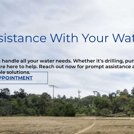
istance With Your Wat
handle all your water needs. Whether it's drilling, p
're here to help. Reach out now for prompt assistance
ble solutions.
PPOINTMENT