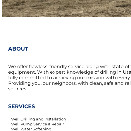
ABOUT
We offer flawless, friendly service along with state of 
equipment. With expert knowledge of drilling in Uta
fully committed to achieving our mission with every 
Providing you, our neighbors, with clean, safe and re
sources.
SERVICES
Well Drilling and Installation
Well Pump Service & Repair
Well Water Softening