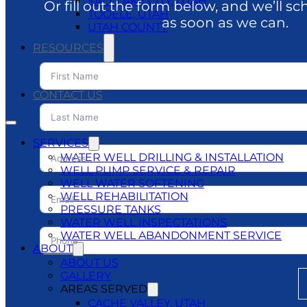
SALT LAKE CITY, UTAH
Or fill out the form below, and we’ll sc
TOOELE, UTAH
as soon as we can.
UTAH COUNTY
RESOURCES
BLOG
DO’S & DON’TS
CONTACT US
SERVICES
WATER WELL DRILLING & INSTALLATION
WELL PUMP SERVICE & REPAIR
WELL WATER SOFTENING
WELL REHABILITATION
PRESSURE TANKS
WATER WELL INSPECTATIONS
WATER WELL ABANDONMENT SERVICE
ABOUT
ABOUT US
GALLERY
AREAS SERVED
CACHE VALLEY, UTAH