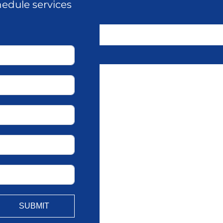
hedule services
SUBMIT