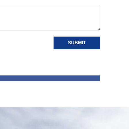
SUBMIT