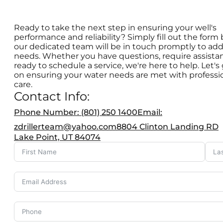
Ready to take the next step in ensuring your well's
performance and reliability? Simply fill out the form
our dedicated team will be in touch promptly to add
needs. Whether you have questions, require assistan
ready to schedule a service, we're here to help. Let's
on ensuring your water needs are met with professi
care.
Contact Info:
Phone Number: (801) 250 1400
Email:
zdrillerteam@yahoo.com
8804 Clinton Landing RD
Lake Point, UT 84074