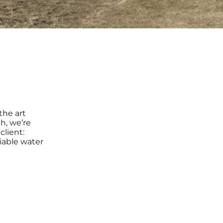
the art
h, we’re
client:
liable water