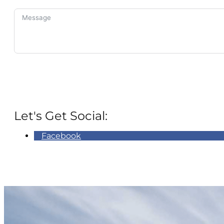
Let's Get Social:
Facebook