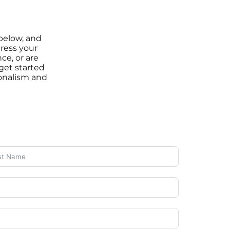
 below, and
ress your
ce, or are
 get started
onalism and