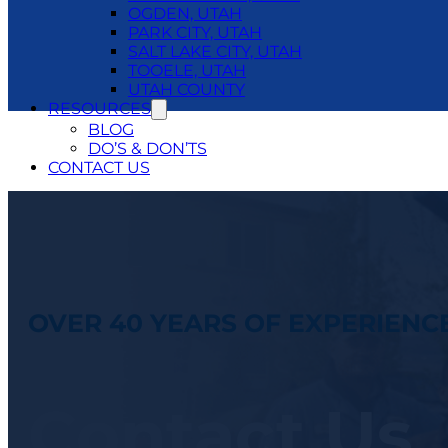
OGDEN, UTAH
PARK CITY, UTAH
SALT LAKE CITY, UTAH
TOOELE, UTAH
UTAH COUNTY
RESOURCES
BLOG
DO’S & DON’TS
CONTACT US
24/7 EMERGENCY SERVICE
801.250.1400
OVER 40 YEARS OF EXPERIENC
Contact Us