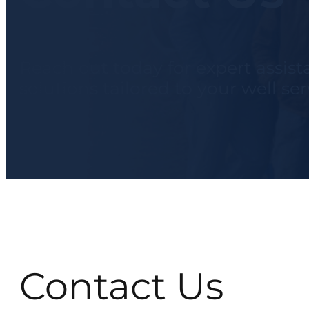
Reach out today for expert assis
solutions tailored to your well se
Contact Us