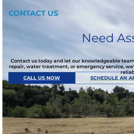
CONTACT US
Need Ass
Contact us today and let our knowledgeable team 
repair, water treatment, or emergency service, we
relia
CALL US NOW
SCHEDULE AN A