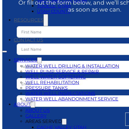
SALT LAKE CITY, UTAH
Or fill out the form below, and we’ll sc
TOOELE, UTAH
as soon as we can.
UTAH COUNTY
RESOURCES
BLOG
DO’S & DON’TS
CONTACT US
SERVICES
WATER WELL DRILLING & INSTALLATION
WELL PUMP SERVICE & REPAIR
WELL WATER SOFTENING
WELL REHABILITATION
PRESSURE TANKS
WATER WELL INSPECTATIONS
WATER WELL ABANDONMENT SERVICE
ABOUT
ABOUT US
GALLERY
AREAS SERVED
CACHE VALLEY, UTAH