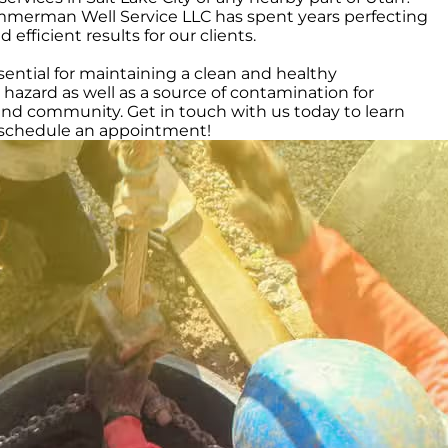
immerman Well Service LLC has spent years perfecting
fficient results for our clients.
ntial for maintaining a clean and healthy
azard as well as a source of contamination for
and community. Get in touch with us today to learn
o schedule an appointment!