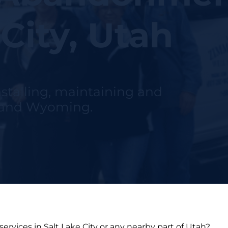
 City, Utah
nstalling, maintaining and
h and Wyoming.
ervices in Salt Lake City or any nearby part of Utah?