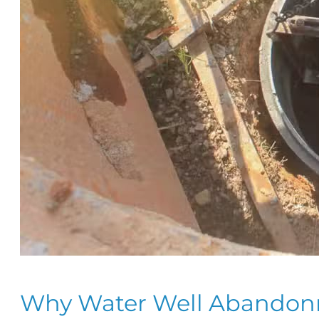
Why Water Well Abandonme