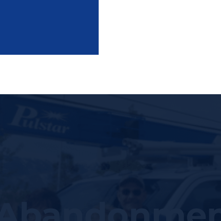
 Abandonmen