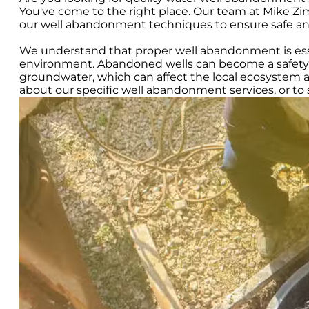
You've come to the right place. Our team at Mike Z
our well abandonment techniques to ensure safe and e
We understand that proper well abandonment is esse
environment. Abandoned wells can become a safety h
groundwater, which can affect the local ecosystem 
about our specific well abandonment services, or t