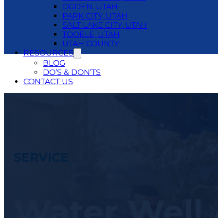
OGDEN, UTAH
PARK CITY, UTAH
SALT LAKE CITY, UTAH
TOOELE, UTAH
UTAH COUNTY
RESOURCES
BLOG
DO’S & DON’TS
CONTACT US
24/7 EMERGENCY SERVICE
801.250.1400
SERVICE
Water Well