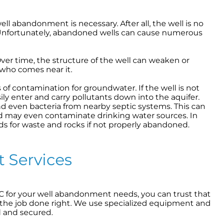
 abandonment is necessary. After all, the well is no
s? Unfortunately, abandoned wells can cause numerous
Over time, the structure of the well can weaken or
 who comes near it.
f contamination for groundwater. If the well is not
ly enter and carry pollutants down into the aquifer.
and even bacteria from nearby septic systems. This can
nd may even contaminate drinking water sources. In
 for waste and rocks if not properly abandoned.
 Services
for your well abandonment needs, you can trust that
the job done right. We use specialized equipment and
d and secured.