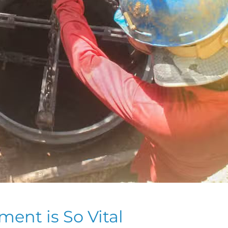
nt is So Vital