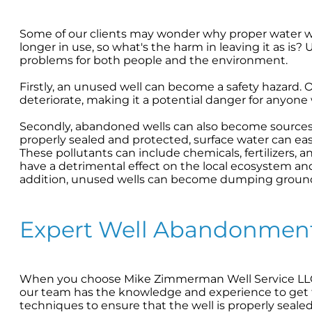
Some of our clients may wonder why proper water well
longer in use, so what's the harm in leaving it as i
problems for both people and the environment.
Firstly, an unused well can become a safety hazard. 
deteriorate, making it a potential danger for anyone
Secondly, abandoned wells can also become sources o
properly sealed and protected, surface water can easi
These pollutants can include chemicals, fertilizers, 
have a detrimental effect on the local ecosystem a
addition, unused wells can become dumping grounds
Expert Well Abandonment
When you choose Mike Zimmerman Well Service LLC 
our team has the knowledge and experience to get 
techniques to ensure that the well is properly seale