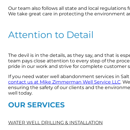
Our team also follows all state and local regulation
We take great care in protecting the environment 
Attention to Detail
The devil is in the details, as they say, and that is 
team pays close attention to every step of the proces
pride in our work and strive for complete customer sa
If you need water well abandonment services in Salt 
contact us at Mike Zimmerman Well Service LLC
. We
ensuring the safety of our clients and the environm
well today.
OUR SERVICES
WATER WELL DRILLING & INSTALLATION