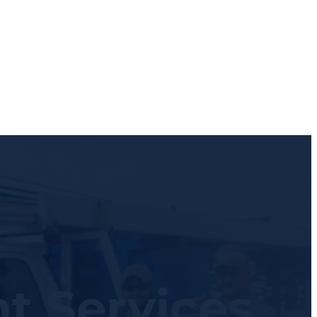
t Services