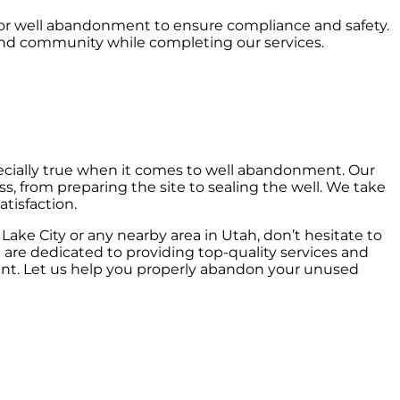
s for well abandonment to ensure compliance and safety.
and community while completing our services.
especially true when it comes to well abandonment. Our
s, from preparing the site to sealing the well. We take
tisfaction.
Lake City or any nearby area in Utah, don’t hesitate to
 are dedicated to providing top-quality services and
ent. Let us help you properly abandon your unused