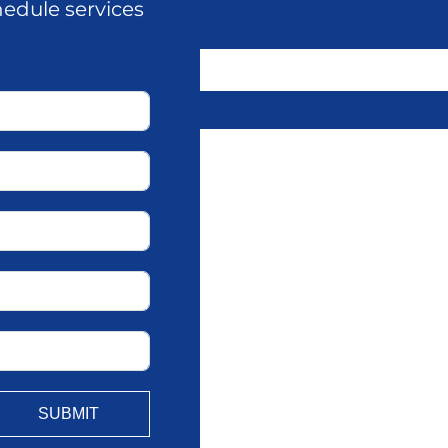
hedule services
SUBMIT