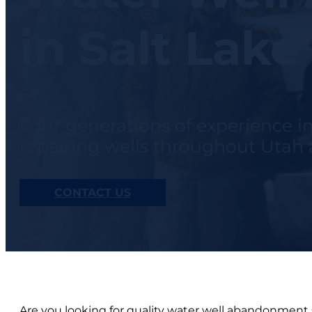
in Salt Lake
Four generations of experience i
repairing wells throughout Uta
CONTACT US
Are you looking for quality water well abandonment s