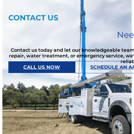
CONTACT US
Nee
Contact us today and let our knowledgeable team 
repair, water treatment, or emergency service, we
relia
CALL US NOW
SCHEDULE AN A