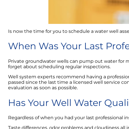
Is now the time for you to schedule a water well as
When Was Your Last Profe
Private groundwater wells can pump out water for m
forget about scheduling regular inspections.
Well system experts recommend having a professional
passed since the last time a licensed well service 
evaluation as soon as possible.
Has Your Well Water Qual
Regardless of when you had your last professional in
Taste differences, odor problems and cloudiness all