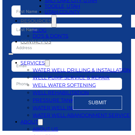
SALT LAKE CITY, UTAH
TOOELE, UTAH
UTAH COUNTY
RESOURCES
BLOG
DO’S & DON’TS
CONTACT US
SERVICES
WATER WELL DRILLING & INSTALLATION
WELL PUMP SERVICE & REPAIR
WELL WATER SOFTENING
WELL REHABILITATION
PRESSURE TANKS
SUBMIT
WATER WELL INSPECTATIONS
WATER WELL ABANDONMENT SERVICE
ABOUT
ABOUT US