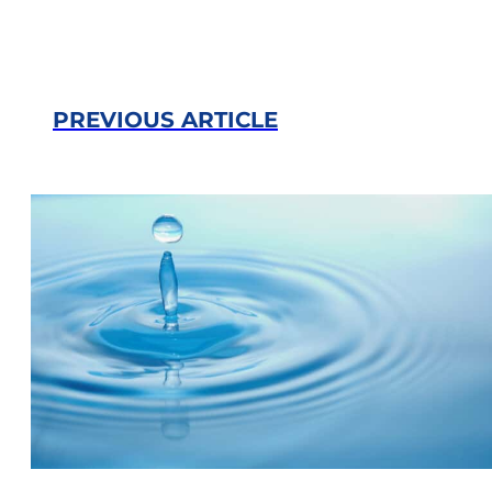
PREVIOUS ARTICLE