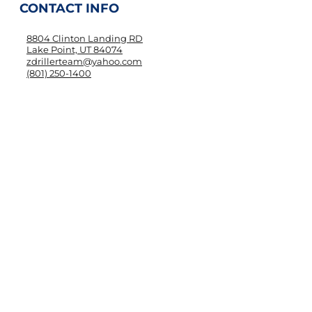
CONTACT INFO
8804 Clinton Landing RD
Lake Point, UT 84074
zdrillerteam@yahoo.com
(801) 250-1400