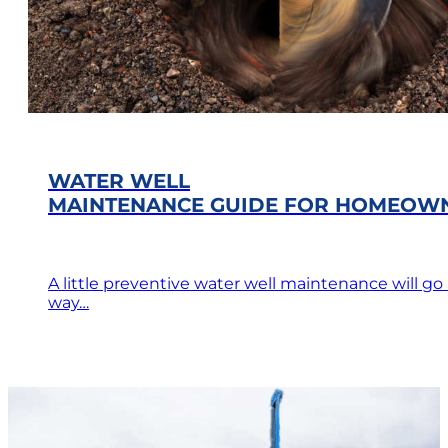
WATER WELL
MAINTENANCE GUIDE FOR HOMEOW
A little preventive water well maintenance will go
way…