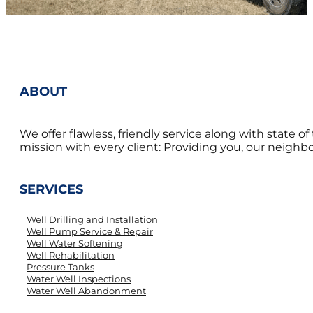
ABOUT
We offer flawless, friendly service along with state 
mission with every client: Providing you, our neighbor
SERVICES
Well Drilling and Installation
Well Pump Service & Repair
Well Water Softening
Well Rehabilitation
Pressure Tanks
Water Well Inspections
Water Well Abandonment