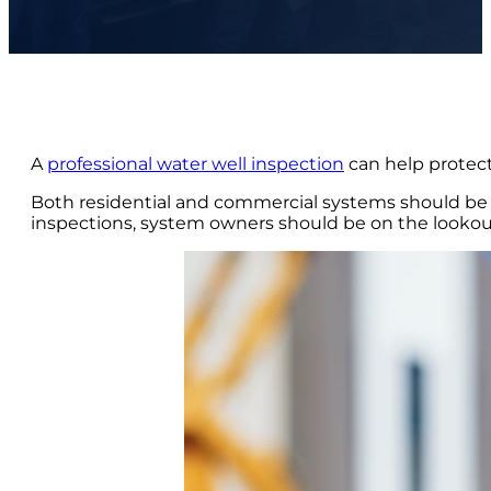
A
professional water well inspection
can help protect
Both residential and commercial systems should be ev
inspections, system owners should be on the lookout 