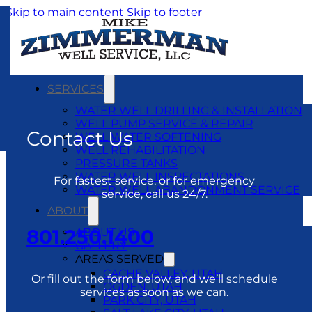
Skip to main content
Skip to footer
SERVICES
WATER WELL DRILLING & INSTALLATION
WELL PUMP SERVICE & REPAIR
Contact Us
WELL WATER SOFTENING
WELL REHABILITATION
PRESSURE TANKS
WATER WELL INSPECTATIONS
For fastest service, or for emergency
WATER WELL ABANDONMENT SERVICE
service, call us 24/7.
ABOUT
801.250.1400
ABOUT US
GALLERY
AREAS SERVED
CACHE VALLEY, UTAH
Or fill out the form below, and we’ll schedule
OGDEN, UTAH
services as soon as we can.
PARK CITY, UTAH