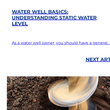
WATER WELL BASICS:
UNDERSTANDING STATIC WATER
LEVEL
As a water well owner, you should have a general…
NEXT ART