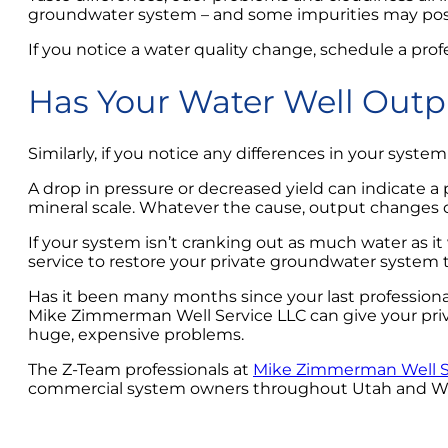
groundwater system – and some impurities may pose a
If you notice a water quality change, schedule a prof
Has Your Water Well Out
Similarly, if you notice any differences in your sys
A drop in pressure or decreased yield can indicate a
mineral scale. Whatever the cause, output changes 
If your system isn’t cranking out as much water as it
service to restore your private groundwater system 
Has it been many months since your last professional
Mike Zimmerman Well Service LLC can give your pri
huge, expensive problems.
The Z-Team professionals at
Mike Zimmerman Well S
commercial system owners throughout Utah and Wyomi