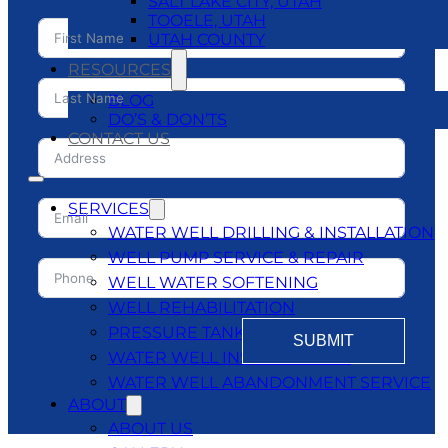
SALT LAKE CITY, UTAH
TOOELE, UTAH
UTAH COUNTY
RESOURCES
BLOG
DO’S & DON’TS
CONTACT US
SERVICES
WATER WELL DRILLING & INSTALLATION
WELL PUMP SERVICE & REPAIR
WELL WATER SOFTENING
WELL REHABILITATION
PRESSURE TANKS
SUBMIT
WATER WELL INSPECTATIONS
WATER WELL ABANDONMENT SERVICE
ABOUT
ABOUT US