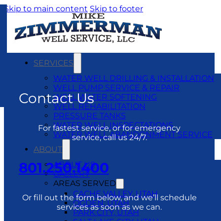
Skip to main content
Skip to footer
SERVICES
WATER WELL DRILLING & INSTALLATION
WELL PUMP SERVICE & REPAIR
Contact Us
WELL WATER SOFTENING
WELL REHABILITATION
PRESSURE TANKS
WATER WELL INSPECTATIONS
For fastest service, or for emergency
WATER WELL ABANDONMENT SERVICE
service, call us 24/7.
ABOUT
801.250.1400
ABOUT US
GALLERY
AREAS SERVED
CACHE VALLEY, UTAH
Or fill out the form below, and we’ll schedule
OGDEN, UTAH
services as soon as we can.
PARK CITY, UTAH