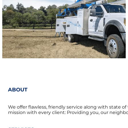
ABOUT
We offer flawless, friendly service along with state 
mission with every client: Providing you, our neighbor