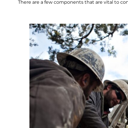
There are a few components that are vital to con