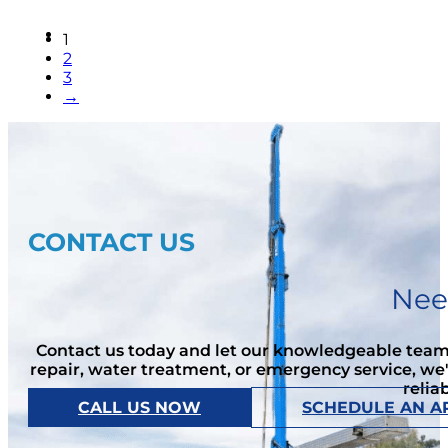
1
2
3
→
CONTACT US
Nee
Contact us today and let our knowledgeable team 
repair, water treatment, or emergency service, we
relia
CALL US NOW
SCHEDULE AN A