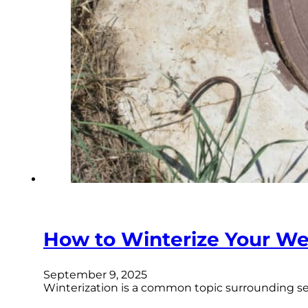
How to Winterize Your Wel
September 9, 2025
Winterization is a common topic surrounding seve