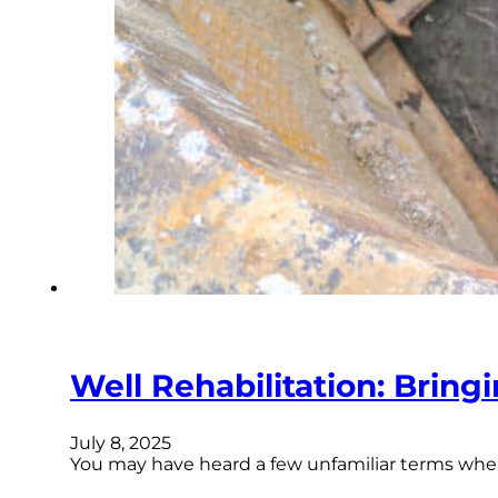
Well Rehabilitation: Bring
July 8, 2025
You may have heard a few unfamiliar terms whe