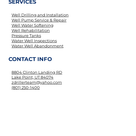
SERVICES
Well Drilling and Installation
Well Pump Service & Repair
Well Water Softening
Well Rehabilitation
Pressure Tanks
Water Well Inspections
Water Well Abandonment
CONTACT INFO
8804 Clinton Landing RD
Lake Point, UT 84074
zdrillerteam@yahoo.com
(801) 250-1400