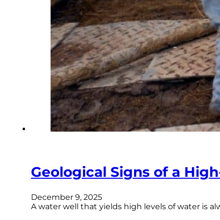
Geological Signs of a High-
December 9, 2025
A water well that yields high levels of water is 