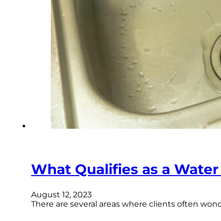
What Qualifies as a Wate
August 12, 2023
There are several areas where clients often won