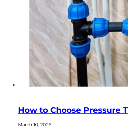
How to Choose Pressure T
March 10, 2026