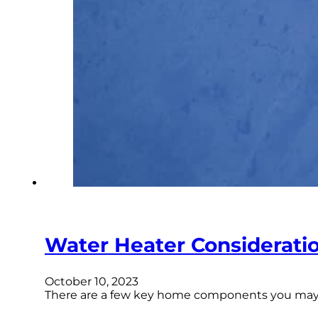
Water Heater Considerati
October 10, 2023
There are a few key home components you may thi