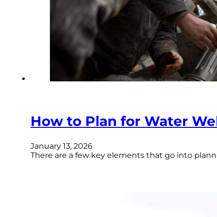
How to Plan for Water W
January 13, 2026
There are a few key elements that go into planni