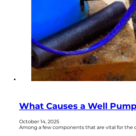
What Causes a Well Pump t
October 14, 2025
Among a few components that are vital for the 