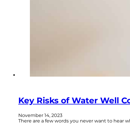
Key Risks of Water Well C
November 14, 2023
There are a few words you never want to hear wh