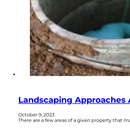
Landscaping Approaches 
October 9, 2023
There are a few areas of a given property that 