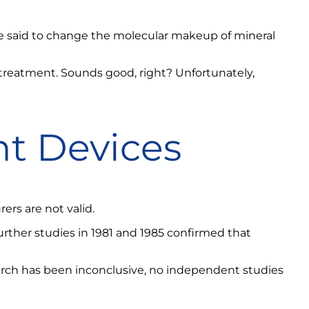
e said to change the molecular makeup of mineral
 treatment. Sounds good, right? Unfortunately,
t Devices
rs are not valid.
rther studies in 1981 and 1985 confirmed that
rch has been inconclusive, no independent studies