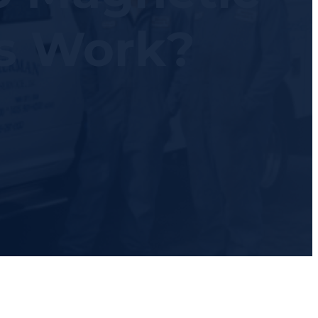
s Work?