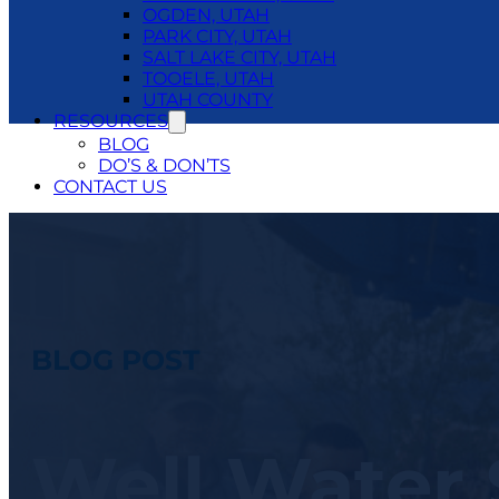
OGDEN, UTAH
PARK CITY, UTAH
SALT LAKE CITY, UTAH
TOOELE, UTAH
UTAH COUNTY
RESOURCES
BLOG
DO’S & DON’TS
CONTACT US
24/7 EMERGENCY SERVICE
801.250.1400
BLOG POST
Well Water 