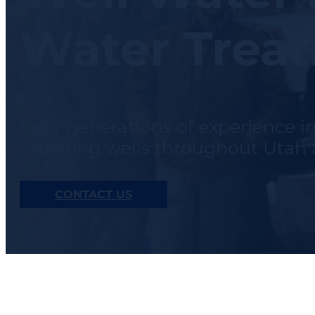
Water Trea
Four generations of experience i
repairing wells throughout Uta
CONTACT US