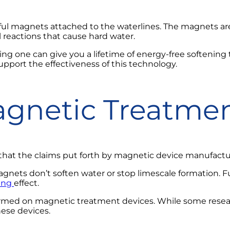
ul magnets attached to the waterlines. The magnets ar
reactions that cause hard water.
ing one can give you a lifetime of energy-free softening
support the effectiveness of this technology.
gnetic Treatmen
hat the claims put forth by magnetic device manufacture
ets don’t soften water or stop limescale formation. Fu
ing
effect.
ormed on magnetic treatment devices. While some resea
ese devices.