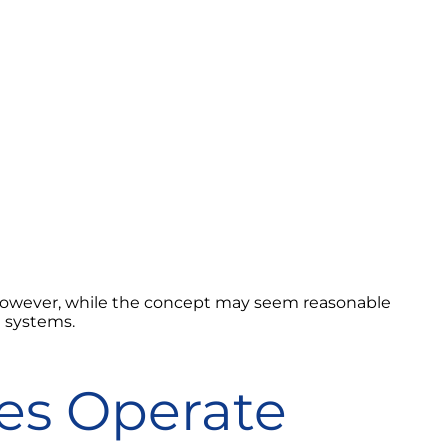
 However, while the concept may seem reasonable
g systems.
es Operate