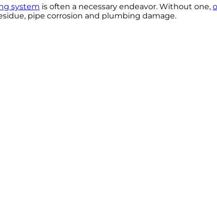
ning system
is often a necessary endeavor. Without one,
o
 residue, pipe corrosion and plumbing damage.