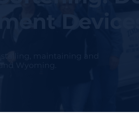
tment Device
nstalling, maintaining and
h and Wyoming.