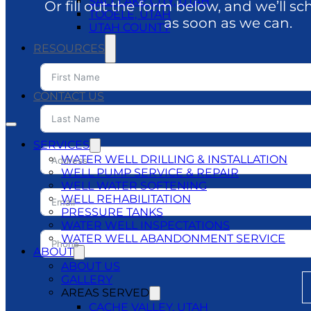
SALT LAKE CITY, UTAH
Or fill out the form below, and we’ll sc
TOOELE, UTAH
as soon as we can.
UTAH COUNTY
RESOURCES
BLOG
DO’S & DON’TS
CONTACT US
SERVICES
WATER WELL DRILLING & INSTALLATION
WELL PUMP SERVICE & REPAIR
WELL WATER SOFTENING
WELL REHABILITATION
PRESSURE TANKS
WATER WELL INSPECTATIONS
WATER WELL ABANDONMENT SERVICE
ABOUT
ABOUT US
GALLERY
AREAS SERVED
CACHE VALLEY, UTAH