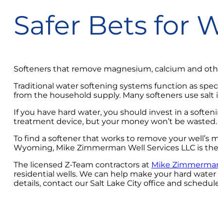
Safer Bets for 
Softeners that remove magnesium, calcium and other
Traditional water softening systems function as spec
from the household supply. Many softeners use salt i
If you have hard water, you should invest in a soften
treatment device, but your money won’t be wasted. 
To find a softener that works to remove your well’s 
Wyoming, Mike Zimmerman Well Services LLC is the g
The licensed Z-Team contractors at
Mike Zimmerman 
residential wells. We can help make your hard wate
details, contact our Salt Lake City office and schedul