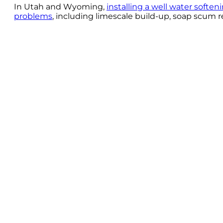
In Utah and Wyoming,
installing a well water softe
problems
, including limescale build-up, soap scum