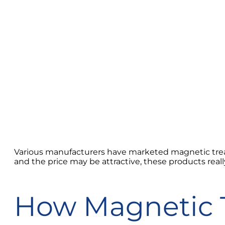
Various manufacturers have marketed magnetic treat
and the price may be attractive, these products reall
How Magnetic 