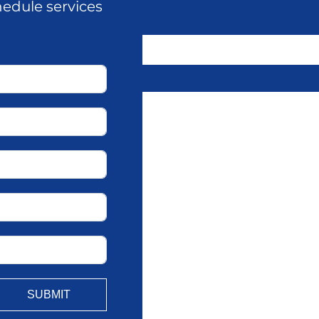
hedule services
SUBMIT