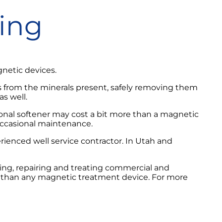
ning
netic devices.
ns from the minerals present, safely removing them
s well.
tional softener may cost a bit more than a magnetic
occasional maintenance.
rienced well service contractor. In Utah and
ling, repairing and treating commercial and
r than any magnetic treatment device. For more