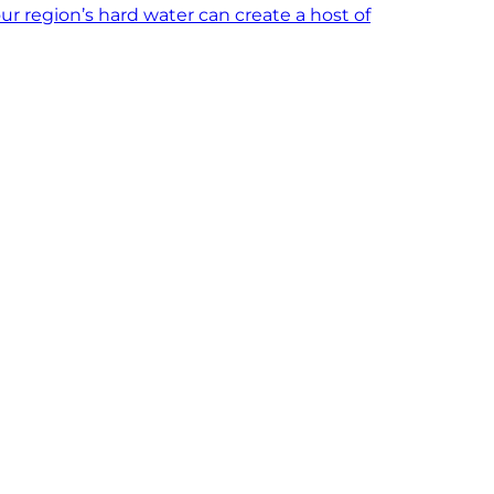
ur region’s hard water can create a host of