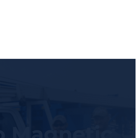
o Magnetic