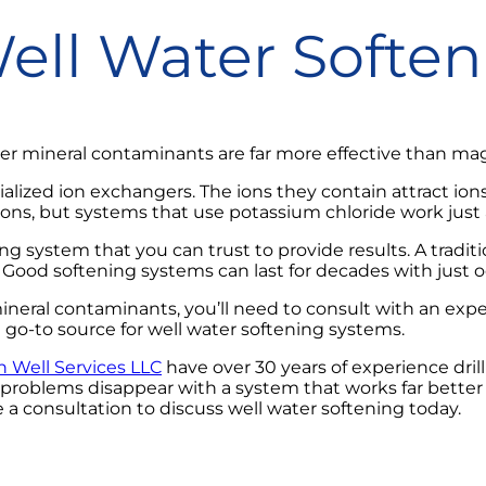
Well Water Softe
 mineral contaminants are far more effective than mag
ialized ion exchangers. The ions they contain attract io
ons, but systems that use potassium chloride work just a
ing system that you can trust to provide results. A tradi
Good softening systems can last for decades with just 
mineral contaminants, you’ll need to consult with an expe
o-to source for well water softening systems.
Well Services LLC
have over 30 years of experience dril
r problems disappear with a system that works far bette
e a consultation to discuss well water softening today.