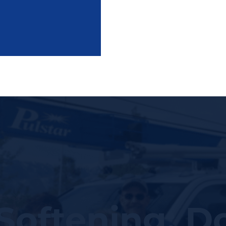
Softening: D