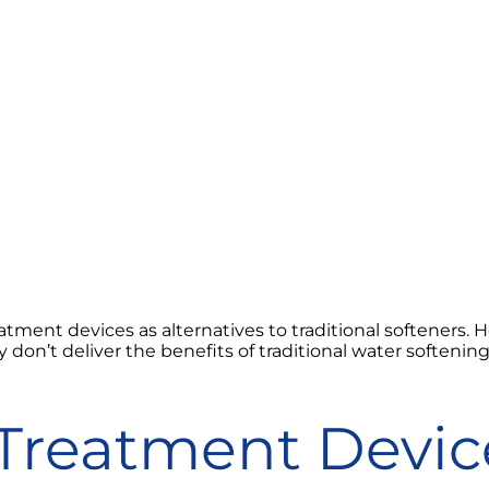
ment devices as alternatives to traditional softeners.
y don’t deliver the benefits of traditional water softenin
Treatment Devic