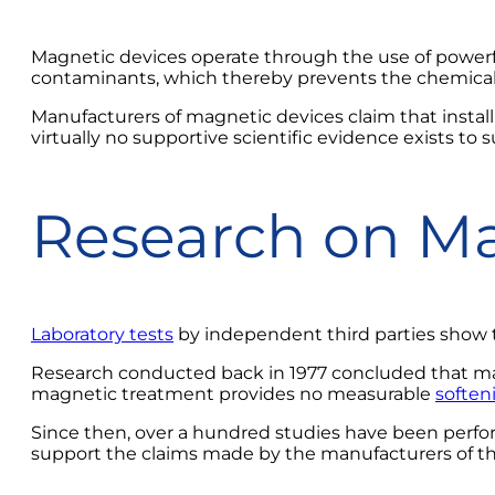
Magnetic devices operate through the use of powerf
contaminants, which thereby prevents the chemical 
Manufacturers of magnetic devices claim that install
virtually no supportive scientific evidence exists to 
Research on Ma
Laboratory tests
by independent third parties show t
Research conducted back in 1977 concluded that magn
magnetic treatment provides no measurable
soften
Since then, over a hundred studies have been perf
support the claims made by the manufacturers of th