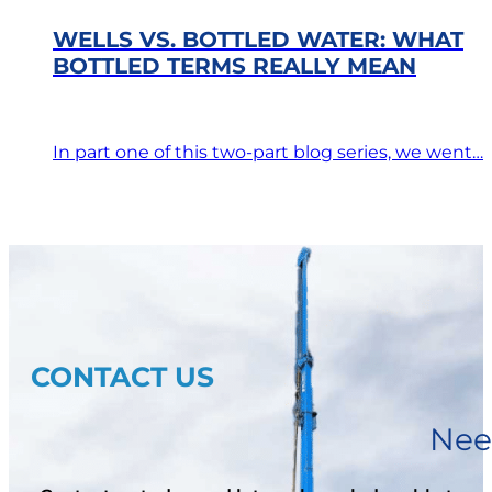
WELLS VS. BOTTLED WATER: WHAT
BOTTLED TERMS REALLY MEAN
In part one of this two-part blog series, we went…
CONTACT US
Nee