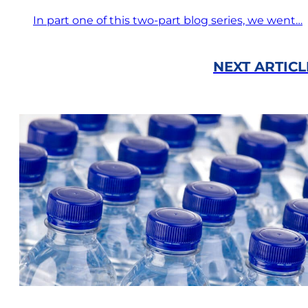
In part one of this two-part blog series, we went…
NEXT ARTICL