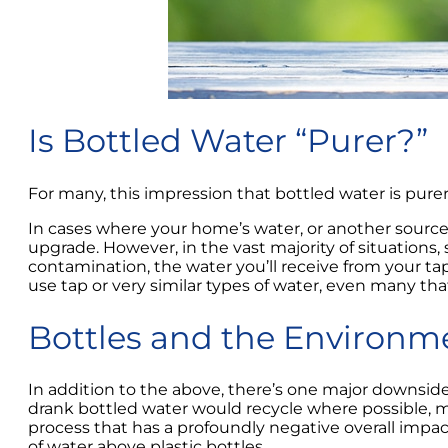
Is Bottled Water “Purer?”
For many, this impression that bottled water is purer a
In cases where your home’s water, or another source 
upgrade. However, in the vast majority of situations
contamination, the water you’ll receive from your tap
use tap or very similar types of water, even many tha
Bottles and the Environm
In addition to the above, there’s one major downsid
drank bottled water would recycle where possible, ma
process that has a profoundly negative overall impact
of water above plastic bottles.