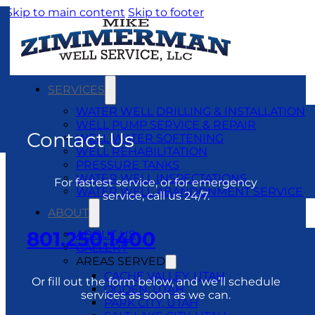
Skip to main content
Skip to footer
SERVICES
WATER WELL DRILLING & INSTALLATION
WELL PUMP SERVICE & REPAIR
Contact Us
WELL WATER SOFTENING
WELL REHABILITATION
PRESSURE TANKS
WATER WELL INSPECTATIONS
For fastest service, or for emergency
WATER WELL ABANDONMENT SERVICE
service, call us 24/7.
ABOUT
801.250.1400
ABOUT US
GALLERY
AREAS SERVED
CACHE VALLEY, UTAH
Or fill out the form below, and we’ll schedule
OGDEN, UTAH
services as soon as we can.
PARK CITY, UTAH