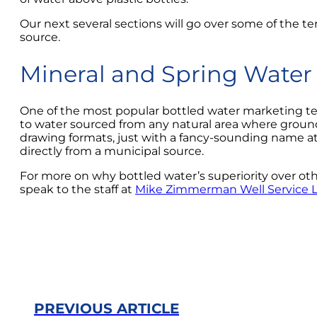
Our next several sections will go over some of the te
source.
Mineral and Spring Water
One of the most popular bottled water marketing techn
to water sourced from any natural area where groundw
drawing formats, just with a fancy-sounding name attac
directly from a municipal source.
For more on why bottled water’s superiority over other
speak to the staff at
Mike Zimmerman Well Service 
PREVIOUS ARTICLE