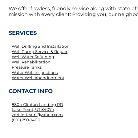
We offer flawless, friendly service along with state 
mission with every client: Providing you, our neighbor
SERVICES
Well Drilling and Installation
Well Pump Service & Repair
Well Water Softening
Well Rehabilitation
Pressure Tanks
Water Well Inspections
Water Well Abandonment
CONTACT INFO
8804 Clinton Landing RD
Lake Point, UT 84074
zdrillerteam@yahoo.com
(801) 250-1400