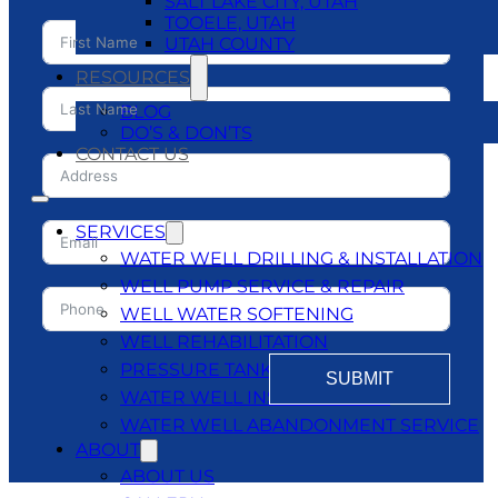
SALT LAKE CITY, UTAH
TOOELE, UTAH
UTAH COUNTY
RESOURCES
BLOG
DO’S & DON’TS
CONTACT US
SERVICES
WATER WELL DRILLING & INSTALLATION
WELL PUMP SERVICE & REPAIR
WELL WATER SOFTENING
WELL REHABILITATION
PRESSURE TANKS
SUBMIT
WATER WELL INSPECTATIONS
WATER WELL ABANDONMENT SERVICE
ABOUT
ABOUT US