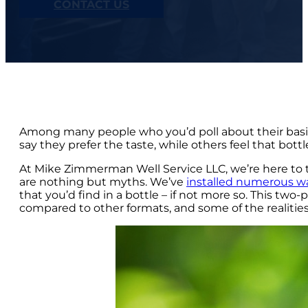
CONTACT US
Among many people who you’d poll about their basic
say they prefer the taste, while others feel that bott
At Mike Zimmerman Well Service LLC, we’re here to te
are nothing but myths. We’ve
installed numerous wa
that you’d find in a bottle – if not more so. This tw
compared to other formats, and some of the realities 