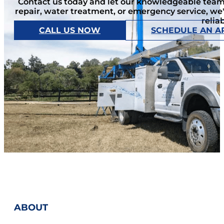
Contact us today and let our knowledgeable team 
repair, water treatment, or emergency service, we
relia
CALL US NOW
SCHEDULE AN A
ABOUT