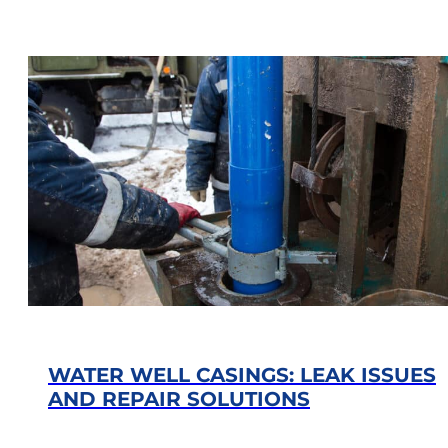
WATER WELL CASINGS: LEAK ISSUES
AND REPAIR SOLUTIONS