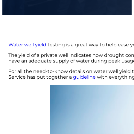
Water well yield
testing is a great way to help ease 
The yield of a private well indicates how drought cond
have an adequate supply of water during peak usa
For all the need-to-know details on water well yield
Service has put together a
guideline
with everythin