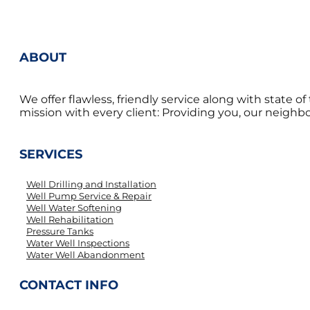
ABOUT
We offer flawless, friendly service along with state 
mission with every client: Providing you, our neighbor
SERVICES
Well Drilling and Installation
Well Pump Service & Repair
Well Water Softening
Well Rehabilitation
Pressure Tanks
Water Well Inspections
Water Well Abandonment
CONTACT INFO