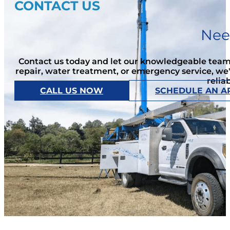
CONTACT US
Nee
Contact us today and let our knowledgeable team 
repair, water treatment, or emergency service, we
relia
CALL US NOW
SCHEDULE AN A