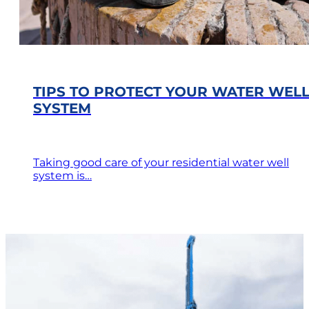
TIPS TO PROTECT YOUR WATER WEL
SYSTEM
Taking good care of your residential water well
system is…