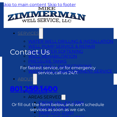
Skip to main content
Skip to footer
SERVICES
WATER WELL DRILLING & INSTALLATION
WELL PUMP SERVICE & REPAIR
Contact Us
WELL WATER SOFTENING
WELL REHABILITATION
PRESSURE TANKS
WATER WELL INSPECTATIONS
For fastest service, or for emergency
WATER WELL ABANDONMENT SERVICE
service, call us 24/7.
ABOUT
801.250.1400
ABOUT US
GALLERY
AREAS SERVED
CACHE VALLEY, UTAH
Or fill out the form below, and we’ll schedule
OGDEN, UTAH
services as soon as we can.
PARK CITY, UTAH