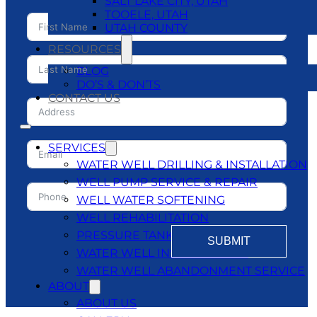
SALT LAKE CITY, UTAH
TOOELE, UTAH
UTAH COUNTY
RESOURCES
BLOG
DO’S & DON’TS
CONTACT US
SERVICES
WATER WELL DRILLING & INSTALLATION
WELL PUMP SERVICE & REPAIR
WELL WATER SOFTENING
WELL REHABILITATION
PRESSURE TANKS
SUBMIT
WATER WELL INSPECTATIONS
WATER WELL ABANDONMENT SERVICE
ABOUT
ABOUT US