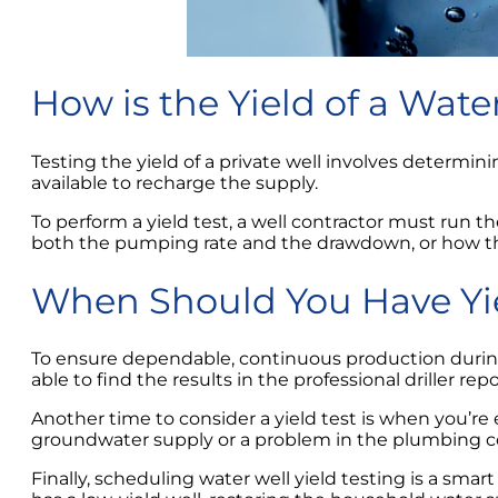
How is the Yield of a Wat
Testing the yield of a private well involves dete
available to recharge the supply.
To perform a yield test, a well contractor must run
both the pumping rate and the drawdown, or how th
When Should You Have Yi
To ensure dependable, continuous production durin
able to find the results in the professional driller r
Another time to consider a yield test is when you’re 
groundwater supply or a problem in the plumbing co
Finally, scheduling water well yield testing is a sma