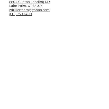
8804 Clinton Landing RD
Lake Point, UT 84074
zdrillerteam@yahoo.com
(801) 250-1400