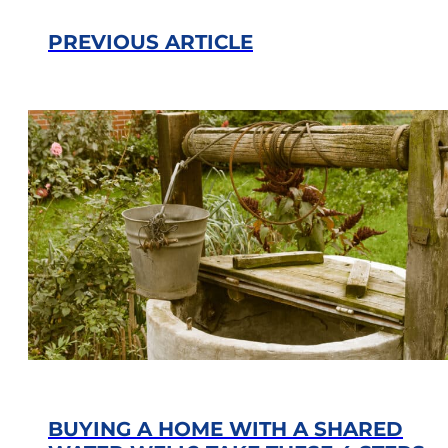
PREVIOUS ARTICLE
BUYING A HOME WITH A SHARED