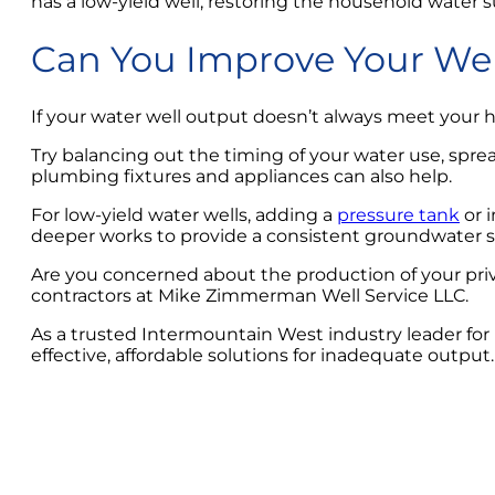
has a low-yield well, restoring the household water s
Can You Improve Your Wel
If your water well output doesn’t always meet your
Try balancing out the timing of your water use, spre
plumbing fixtures and appliances can also help.
For low-yield water wells, adding a
pressure tank
or i
deeper works to provide a consistent groundwater s
Are you concerned about the production of your pri
contractors at Mike Zimmerman Well Service LLC.
As a trusted Intermountain West industry leader for
effective, affordable solutions for inadequate output.