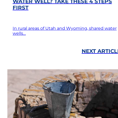
WATER WELL? TAKE THESE 4 STEPS
FIRST
In rural areas of Utah and Wyoming, shared water
wells…
NEXT ARTICL