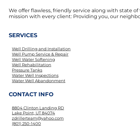
We offer flawless, friendly service along with state 
mission with every client: Providing you, our neighbor
SERVICES
Well Drilling and Installation
Well Pump Service & Repair
Well Water Softening
Well Rehabilitation
Pressure Tanks
Water Well Inspections
Water Well Abandonment
CONTACT INFO
8804 Clinton Landing RD
Lake Point, UT 84074
zdrillerteam@yahoo.com
(801) 250-1400