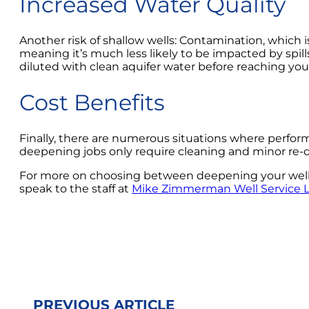
Increased Water Quality
Another risk of shallow wells: Contamination, which is 
meaning it’s much less likely to be impacted by spill
diluted with clean aquifer water before reaching you
Cost Benefits
Finally, there are numerous situations where perform
deepening jobs only require cleaning and minor re-dri
For more on choosing between deepening your well and
speak to the staff at
Mike Zimmerman Well Service 
PREVIOUS ARTICLE