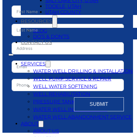
SALT LAKE CITY, UTAH
TOOELE, UTAH
UTAH COUNTY
RESOURCES
BLOG
DO’S & DON’TS
CONTACT US
SERVICES
WATER WELL DRILLING & INSTALLATION
WELL PUMP SERVICE & REPAIR
WELL WATER SOFTENING
WELL REHABILITATION
PRESSURE TANKS
SUBMIT
WATER WELL INSPECTATIONS
WATER WELL ABANDONMENT SERVICE
ABOUT
ABOUT US