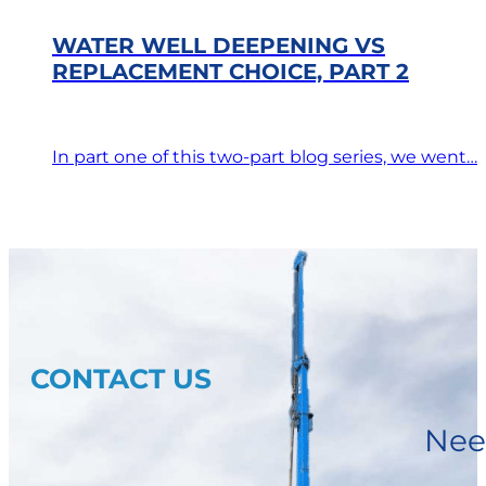
WATER WELL DEEPENING VS
REPLACEMENT CHOICE, PART 2
In part one of this two-part blog series, we went…
CONTACT US
Nee