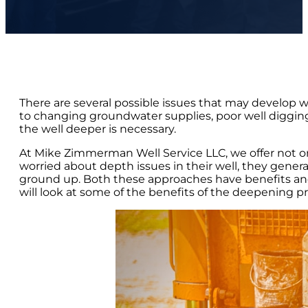
There are several possible issues that may develop 
to changing groundwater supplies, poor well digging
the well deeper is necessary.
At Mike Zimmerman Well Service LLC, we offer not o
worried about depth issues in their well, they gener
ground up. Both these approaches have benefits and 
will look at some of the benefits of the deepening pro