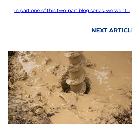
In part one of this two-part blog series, we went…
NEXT ARTICL