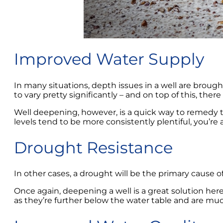
Improved Water Supply
In many situations, depth issues in a well are brought 
to vary pretty significantly – and on top of this, ther
Well deepening, however, is a quick way to remedy th
levels tend to be more consistently plentiful, you’re
Drought Resistance
In other cases, a drought will be the primary cause o
Once again, deepening a well is a great solution here 
as they’re further below the water table and are muc