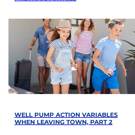
WELL PUMP ACTION VARIABLES
WHEN LEAVING TOWN, PART 2