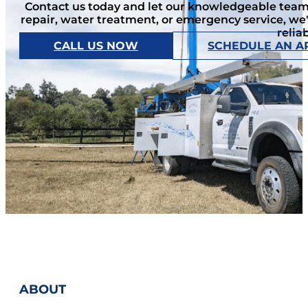
Contact us today and let our knowledgeable team 
repair, water treatment, or emergency service, we
relia
CALL US NOW
SCHEDULE AN A
ABOUT