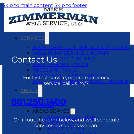
Skip to main content
Skip to footer
SERVICES
WATER WELL DRILLING & INSTALLATION
WELL PUMP SERVICE & REPAIR
Contact Us
WELL WATER SOFTENING
WELL REHABILITATION
PRESSURE TANKS
WATER WELL INSPECTATIONS
For fastest service, or for emergency
WATER WELL ABANDONMENT SERVICE
service, call us 24/7.
ABOUT
801.250.1400
ABOUT US
GALLERY
AREAS SERVED
CACHE VALLEY, UTAH
Or fill out the form below, and we’ll schedule
OGDEN, UTAH
services as soon as we can.
PARK CITY, UTAH