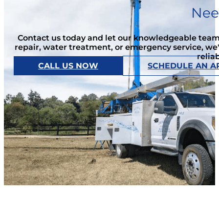
Nee
Contact us today and let our knowledgeable team 
repair, water treatment, or emergency service, we
relia
CALL US NOW
SCHEDULE AN A