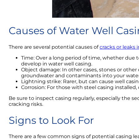
Causes of Water Well Cas
There are several potential causes of
cracks or leaks 
Time: Over a long period of time, whether due to
develop in water well casing.
Object damage: In other cases, stones or other 
groundwater and contaminants into your water
Lightning strike: Rarer, but can cause well cas
Corrosion: For those with steel casing installe
Be sure to inspect casing regularly, especially the s
cracking risks.
Signs to Look For
There are a few common signs of potential casing leak