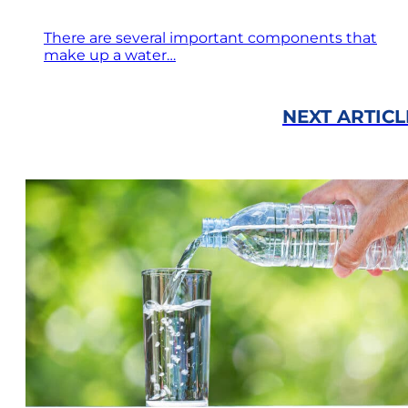
There are several important components that
make up a water…
NEXT ARTICL