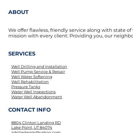
ABOUT
We offer flawless, friendly service along with state 
mission with every client: Providing you, our neighbor
SERVICES
Well Drilling and Installation
Well Pump Service & Repair
Well Water Softening
Well Rehabilitation
Pressure Tanks
Water Well Inspections
Water Well Abandonment
CONTACT INFO
8804 Clinton Landing RD
Lake Point, UT 84074
zdrillerteam@yahoo.com