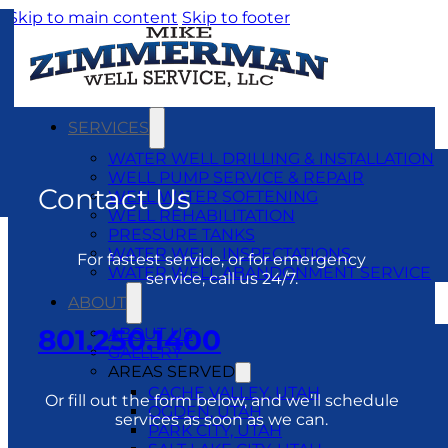
Skip to main content
Skip to footer
SERVICES
WATER WELL DRILLING & INSTALLATION
WELL PUMP SERVICE & REPAIR
Contact Us
WELL WATER SOFTENING
WELL REHABILITATION
PRESSURE TANKS
WATER WELL INSPECTATIONS
For fastest service, or for emergency
WATER WELL ABANDONMENT SERVICE
service, call us 24/7.
ABOUT
801.250.1400
ABOUT US
GALLERY
AREAS SERVED
CACHE VALLEY, UTAH
Or fill out the form below, and we’ll schedule
OGDEN, UTAH
services as soon as we can.
PARK CITY, UTAH