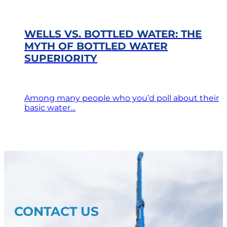
WELLS VS. BOTTLED WATER: THE
MYTH OF BOTTLED WATER
SUPERIORITY
Among many people who you’d poll about their
basic water…
CONTACT US