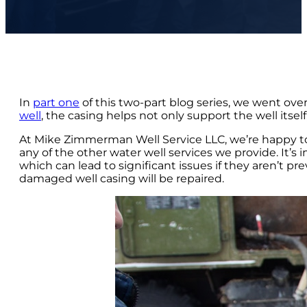
In
part one
of this two-part blog series, we went ove
well
, the casing helps not only support the well itse
At Mike Zimmerman Well Service LLC, we’re happy to ex
any of the other water well services we provide. It’s
which can lead to significant issues if they aren’t p
damaged well casing will be repaired.