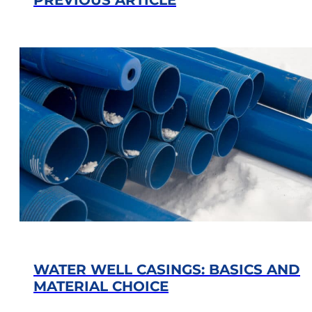
WATER WELL CASINGS: BASICS AND
MATERIAL CHOICE