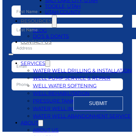
SALT LAKE CITY, UTAH
TOOELE, UTAH
UTAH COUNTY
RESOURCES
BLOG
DO’S & DON’TS
CONTACT US
SERVICES
WATER WELL DRILLING & INSTALLATION
WELL PUMP SERVICE & REPAIR
WELL WATER SOFTENING
WELL REHABILITATION
PRESSURE TANKS
SUBMIT
WATER WELL INSPECTATIONS
WATER WELL ABANDONMENT SERVICE
ABOUT
ABOUT US