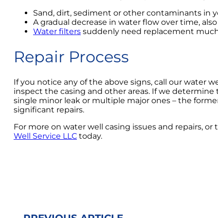
Sand, dirt, sediment or other contaminants in 
A gradual decrease in water flow over time, also
Water filters
suddenly need replacement much m
Repair Process
If you notice any of the above signs, call our water 
inspect the casing and other areas. If we determine t
single minor leak or multiple major ones – the former 
significant repairs.
For more on water well casing issues and repairs, or to
Well Service LLC
today.
PREVIOUS ARTICLE