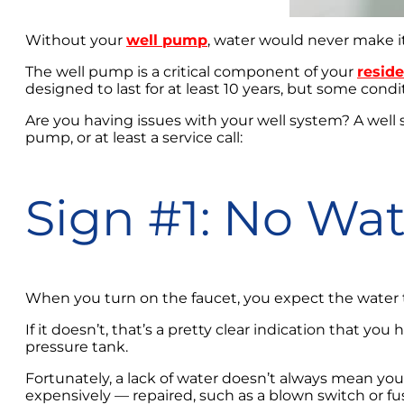
Without your
well pump
, water would never make i
The well pump is a critical component of your
reside
designed to last for at least 10 years, but some cond
Are you having issues with your well system? A well
pump, or at least a service call:
Sign #1: No Wat
When you turn on the faucet, you expect the water 
If it doesn’t, that’s a pretty clear indication that yo
pressure tank.
Fortunately, a lack of water doesn’t always mean you
expensively — repaired, such as a blown switch or fus