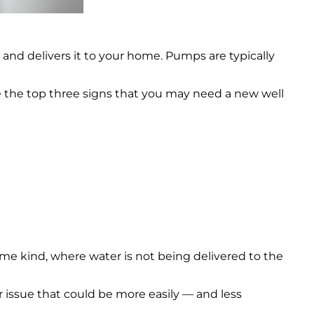
 and delivers it to your home. Pumps are typically
e the top three signs that you may need a new well
f some kind, where water is not being delivered to the
 issue that could be more easily — and less