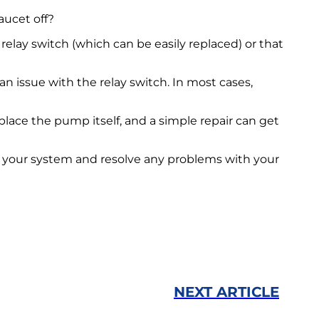
aucet off?
elay switch (which can be easily replaced) or that
n issue with the relay switch. In most cases,
place the pump itself, and a simple repair can get
 your system and resolve any problems with your
NEXT ARTICLE