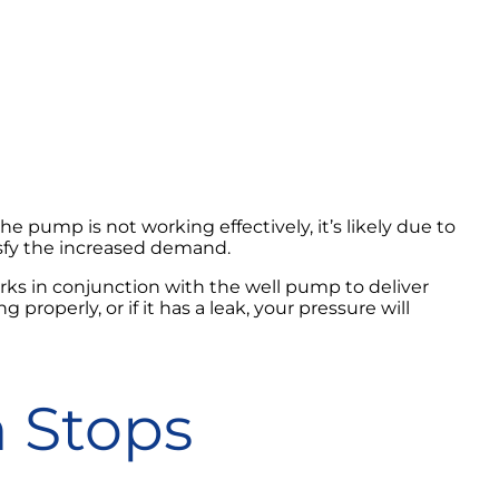
 pump is not working effectively, it’s likely due to
isfy the increased demand.
rks in conjunction with the well pump to deliver
properly, or if it has a leak, your pressure will
 Stops