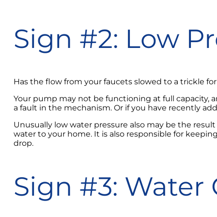
Sign #2: Low P
Has the flow from your faucets slowed to a trickle f
Your pump may not be functioning at full capacity, an
a fault in the mechanism. Or if you have recently a
Unusually low water pressure also may be the result
water to your home. It is also responsible for keeping 
drop.
Sign #3: Water