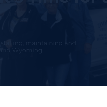
nstalling, maintaining and
h and Wyoming.