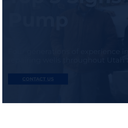
Pump
Four generations of experience i
repairing wells throughout Uta
CONTACT US