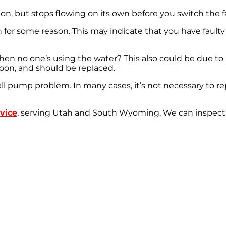
n, but stops flowing on its own before you switch the f
for some reason. This may indicate that you have faulty r
n no one’s using the water? This also could be due to a
soon, and should be replaced.
ll pump problem. In many cases, it’s not necessary to re
vice
, serving Utah and South Wyoming. We can inspect