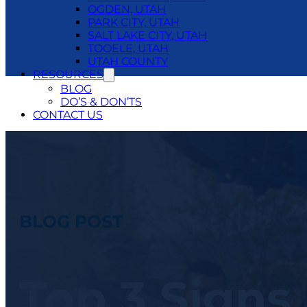
OGDEN, UTAH
PARK CITY, UTAH
SALT LAKE CITY, UTAH
TOOELE, UTAH
UTAH COUNTY
RESOURCES
BLOG
DO’S & DON’TS
CONTACT US
24/7 EMERGENCY SERVICE
801.250.1400
BLOG POST
Top 3 Signs 