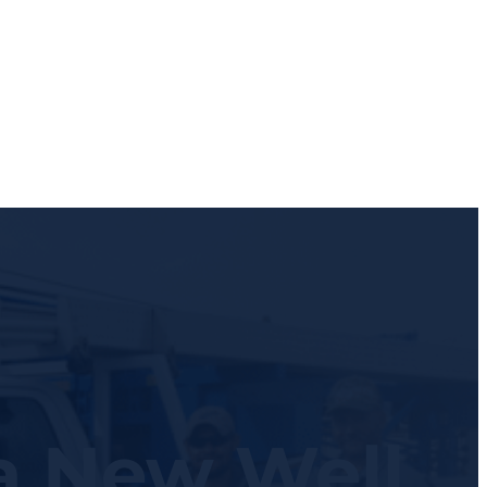
 a New Well