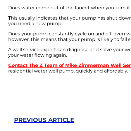
Does water come out of the faucet when you turn it o
This usually indicates that your pump has shut down 
you need a new pump.
Does your pump constantly cycle on and off, even whe
however, this means that your pump is likely to fail 
A well service expert can diagnose and solve your we
your water flowing again.
Contact The Z Team of Mike Zimmerman Well Ser
residential water well pump, quickly and affordably.
PREVIOUS ARTICLE