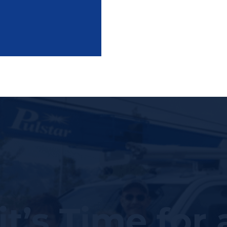
it’s Time for