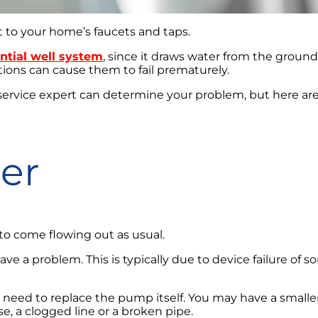
t to your home’s faucets and taps.
ntial well system
, since it draws water from the ground
itions can cause them to fail prematurely.
 service expert can determine your problem, but here ar
er
to come flowing out as usual.
u have a problem. This is typically due to device failure o
 need to replace the pump itself. You may have a smaller
e, a clogged line or a broken pipe.