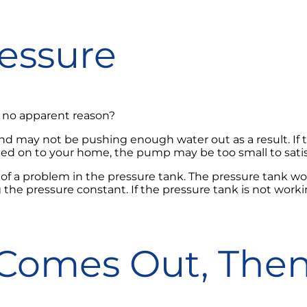
ressure
or no apparent reason?
d may not be pushing enough water out as a result. If the
dded on to your home, the pump may be too small to sat
 of a problem in the pressure tank. The pressure tank wo
the pressure constant. If the pressure tank is not working 
 Comes Out, Then