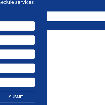
hedule services
SUBMIT