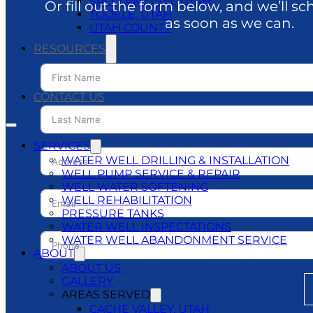
SALT LAKE CITY, UTAH
Or fill out the form below, and we’ll sc
TOOELE, UTAH
as soon as we can.
UTAH COUNTY
RESOURCES
BLOG
DO’S & DON’TS
CONTACT US
SERVICES
WATER WELL DRILLING & INSTALLATION
WELL PUMP SERVICE & REPAIR
WELL WATER SOFTENING
WELL REHABILITATION
PRESSURE TANKS
WATER WELL INSPECTATIONS
WATER WELL ABANDONMENT SERVICE
ABOUT
ABOUT US
GALLERY
AREAS SERVED
CACHE VALLEY, UTAH