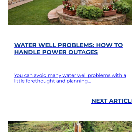
WATER WELL PROBLEMS: HOW TO
HANDLE POWER OUTAGES
You can avoid many water well problems with a
little forethought and planning…
NEXT ARTICL