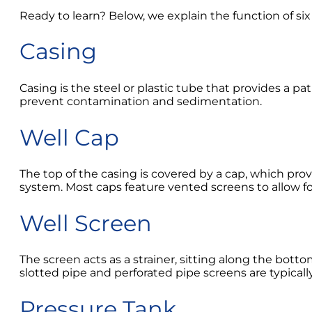
Ready to learn? Below, we explain the function of s
Casing
Casing is the steel or plastic tube that provides a p
prevent contamination and sedimentation.
Well Cap
The top of the casing is covered by a cap, which pro
system. Most caps feature vented screens to allow f
Well Screen
The screen acts as a strainer, sitting along the botto
slotted pipe and perforated pipe screens are typicall
Pressure Tank