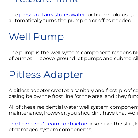
The
pressure tank stores water
for household use, an
automatically turns the pump on or off as needed.
Well Pump
The pump is the well system component responsible 
of pumps — above-ground jet pumps and submersi
Pitless Adapter
A pitless adapter creates a sanitary and frost-proof
casing below the frost line for the area, and they f
All of these residential water well system componen
maintenance, however, you shouldn’t have that worry
The licensed Z-Team contractors
also have the skill
of damaged system components.