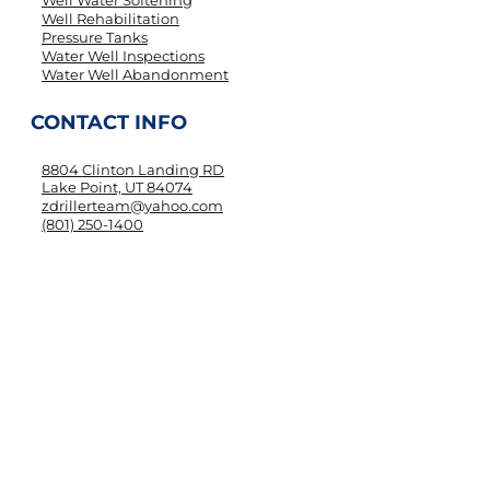
Well Water Softening
Well Rehabilitation
Pressure Tanks
Water Well Inspections
Water Well Abandonment
CONTACT INFO
8804 Clinton Landing RD
Lake Point, UT 84074
zdrillerteam@yahoo.com
(801) 250-1400