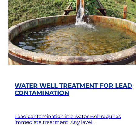
WATER WELL TREATMENT FOR LEAD
CONTAMINATION
Lead contamination in a water well requires
immediate treatment. Any level…