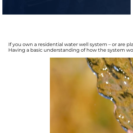
If you own a residential water well system – or are pl
Having a basic understanding of how the system wo