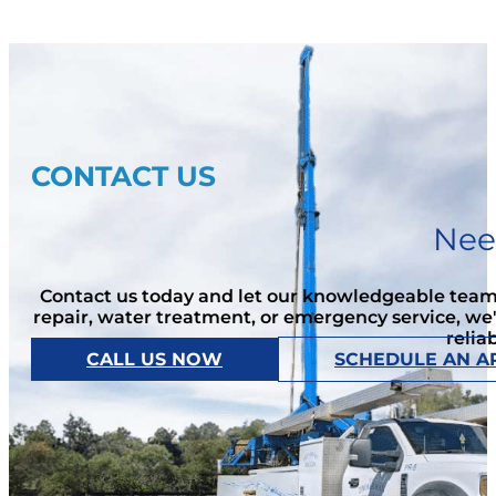
CONTACT US
Nee
Contact us today and let our knowledgeable team 
repair, water treatment, or emergency service, we
relia
CALL US NOW
SCHEDULE AN A