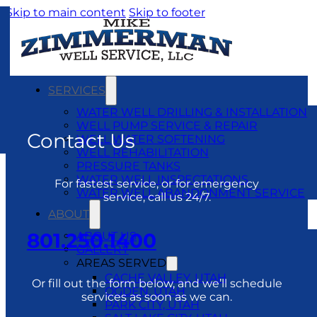
Skip to main content
Skip to footer
SERVICES
WATER WELL DRILLING & INSTALLATION
WELL PUMP SERVICE & REPAIR
Contact Us
WELL WATER SOFTENING
WELL REHABILITATION
PRESSURE TANKS
WATER WELL INSPECTATIONS
For fastest service, or for emergency
WATER WELL ABANDONMENT SERVICE
service, call us 24/7.
ABOUT
801.250.1400
ABOUT US
GALLERY
AREAS SERVED
CACHE VALLEY, UTAH
Or fill out the form below, and we’ll schedule
OGDEN, UTAH
services as soon as we can.
PARK CITY, UTAH