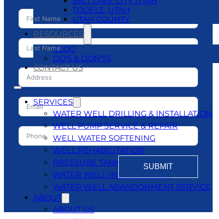
SALT LAKE CITY, UTAH
TOOELE, UTAH
UTAH COUNTY
RESOURCES
BLOG
DO’S & DON’TS
CONTACT US
SERVICES
WATER WELL DRILLING & INSTALLATION
WELL PUMP SERVICE & REPAIR
WELL WATER SOFTENING
WELL REHABILITATION
PRESSURE TANKS
SUBMIT
WATER WELL INSPECTATIONS
WATER WELL ABANDONMENT SERVICE
ABOUT
ABOUT US