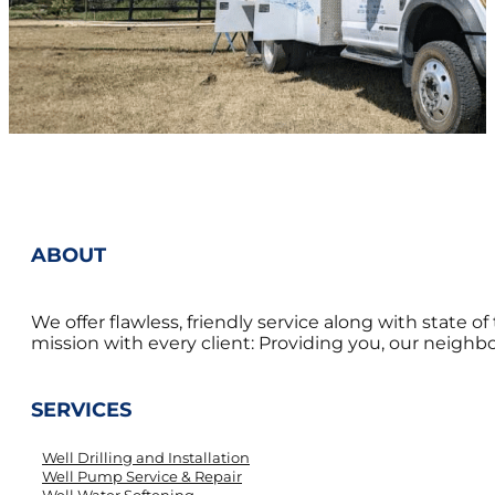
ABOUT
We offer flawless, friendly service along with state 
mission with every client: Providing you, our neighbor
SERVICES
Well Drilling and Installation
Well Pump Service & Repair