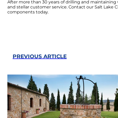
After more than 30 years of drilling and maintaini
and stellar customer service. Contact our Salt Lake C
components today.
PREVIOUS ARTICLE