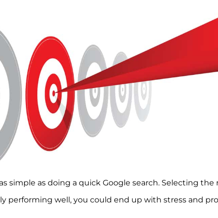
as simple as doing a quick Google search. Selecting the r
y performing well, you could end up with stress and pro