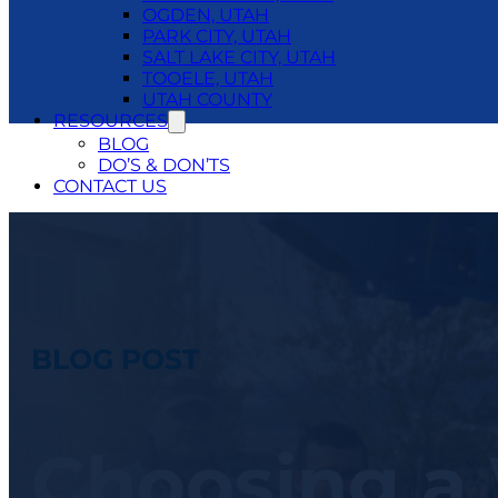
OGDEN, UTAH
PARK CITY, UTAH
SALT LAKE CITY, UTAH
TOOELE, UTAH
UTAH COUNTY
RESOURCES
BLOG
DO’S & DON’TS
CONTACT US
24/7 EMERGENCY SERVICE
801.250.1400
BLOG POST
Choosing a 