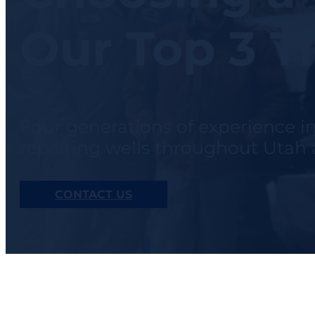
Our Top 3 T
Four generations of experience i
repairing wells throughout Uta
CONTACT US