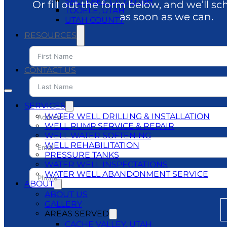
SALT LAKE CITY, UTAH
Or fill out the form below, and we’ll sc
TOOELE, UTAH
as soon as we can.
UTAH COUNTY
RESOURCES
BLOG
DO’S & DON’TS
CONTACT US
SERVICES
WATER WELL DRILLING & INSTALLATION
WELL PUMP SERVICE & REPAIR
WELL WATER SOFTENING
WELL REHABILITATION
PRESSURE TANKS
WATER WELL INSPECTATIONS
WATER WELL ABANDONMENT SERVICE
ABOUT
ABOUT US
GALLERY
AREAS SERVED
CACHE VALLEY, UTAH