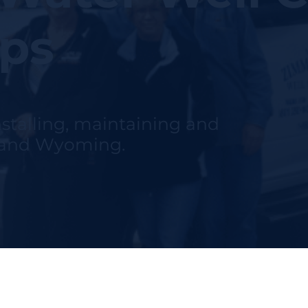
ips
nstalling, maintaining and
h and Wyoming.