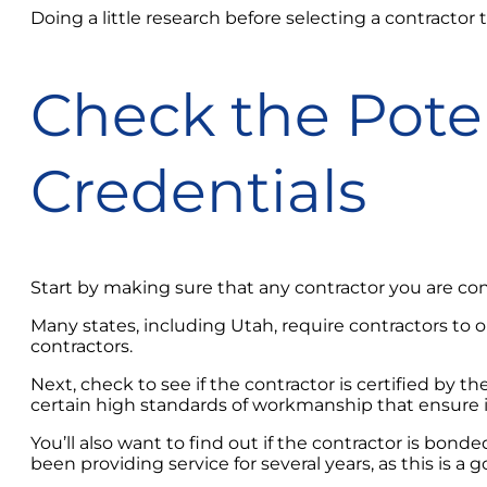
Doing a little research before selecting a contractor 
Check the Poten
Credentials
Start by making sure that any contractor you are con
Many states, including Utah, require contractors to obt
contractors.
Next, check to see if the contractor is certified b
certain high standards of workmanship that ensure i
You’ll also want to find out if the contractor is bon
been providing service for several years, as this is a g