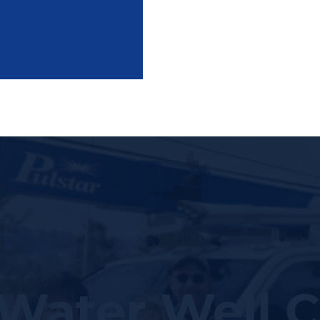
Water Well C