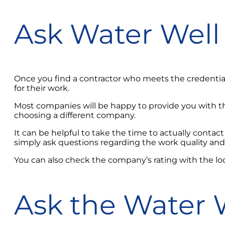
Ask Water Well 
Once you find a contractor who meets the credential
for their work.
Most companies will be happy to provide you with the
choosing a different company.
It can be helpful to take the time to actually contact
simply ask questions regarding the work quality and 
You can also check the company’s rating with the lo
Ask the Water W