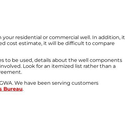
r residential or commercial well. In addition, it
d cost estimate, it will be difficult to compare
res to be used, details about the well components
volved. Look for an itemized list rather than a
greement.
e NGWA. We have been serving customers
ss Bureau
.