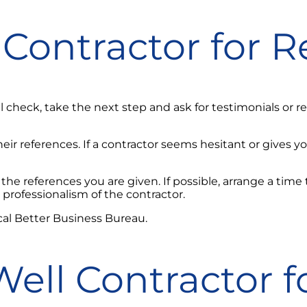
Contractor for R
 check, take the next step and ask for testimonials or
ir references. If a contractor seems hesitant or gives y
 the references you are given. If possible, arrange a tim
professionalism of the contractor.
cal Better Business Bureau.
ell Contractor f