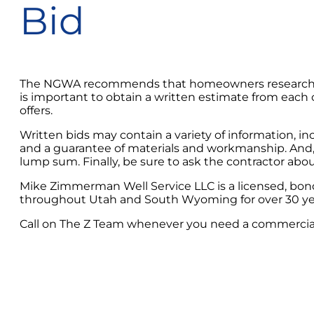
Bid
The NGWA recommends that homeowners research severa
is important to obtain a written estimate from each co
offers.
Written bids may contain a variety of information, i
and a guarantee of materials and workmanship. And, of
lump sum. Finally, be sure to ask the contractor ab
Mike Zimmerman Well Service LLC is a licensed, bon
throughout Utah and South Wyoming for over 30 ye
Call on The Z Team whenever you need a commercial o