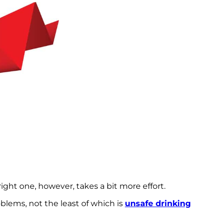
ight one, however, takes a bit more effort.
blems, not the least of which is
unsafe drinking