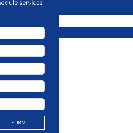
hedule services
SUBMIT