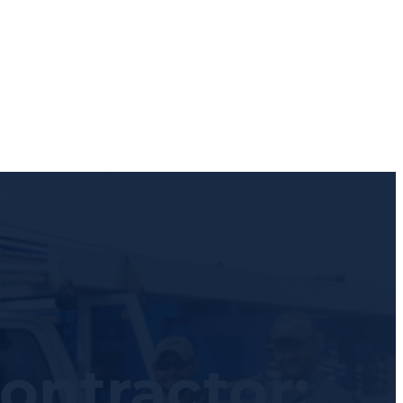
ontractor: