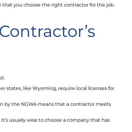
e that you choose the right contractor for the job.
Contractor’s
l.
her states, like Wyoming, require local licenses for
ation by the NGWA means that a contractor meets
. It’s usually wise to choose a company that has