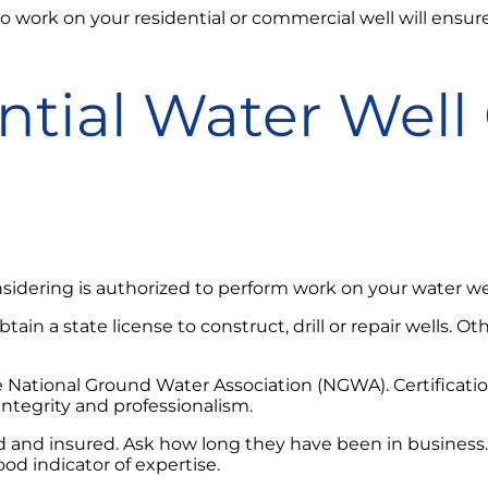
to work on your residential or commercial well will ensur
tial Water Well 
sidering is authorized to perform work on your water wel
ain a state license to construct, drill or repair wells. Ot
y the National Ground Water Association (NGWA). Certific
ntegrity and professionalism.
ded and insured. Ask how long they have been in business
ood indicator of expertise.