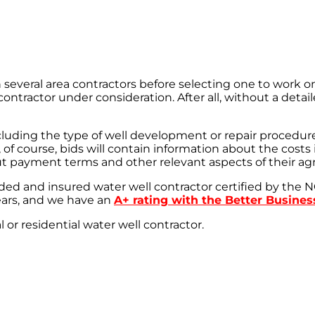
l area contractors before selecting one to work on you
ntractor under consideration. After all, without a detaile
ncluding the type of well development or repair procedu
 course, bids will contain information about the costs in
out payment terms and other relevant aspects of their a
ded and insured water well contractor certified by th
ars, and we have an
A+ rating with the Better Busine
r residential water well contractor.