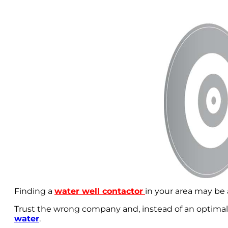
Finding a
water well contactor
in your area may be 
Trust the wrong company and, instead of an optimall
water
.