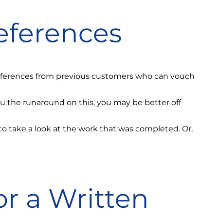
eferences
 references from previous customers who can vouch
ou the runaround on this, you may be better off
e to take a look at the work that was completed. Or,
or a Written